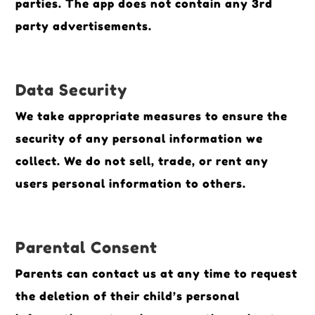
parties. The app does not contain any 3rd
party advertisements.
Data Security
We take appropriate measures to ensure the
security of any personal information we
collect. We do not sell, trade, or rent any
users personal information to others.
Parental Consent
Parents can contact us at any time to request
the deletion of their child’s personal