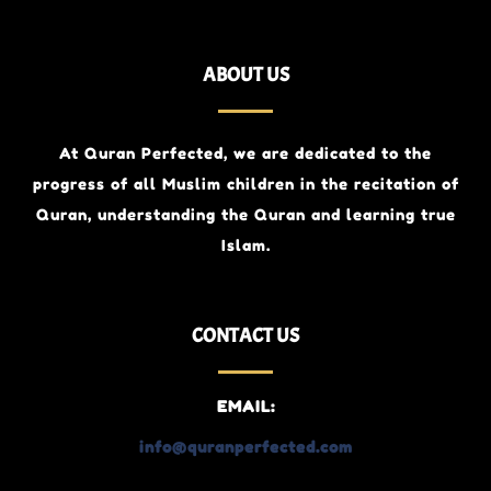
ABOUT US
At Quran Perfected, we are dedicated to the
progress of all Muslim children
in the recitation of
Quran, understanding the Quran and learning true
Islam.
CONTACT US
EMAIL:
info@quranperfected.com