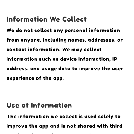
Information We Collect
We do not collect any personal information
from anyone, including names, addresses, or
contact information. We may collect
information such as device information, IP
address, and usage data to improve the user
experience of the app.
Use of Information
The information we collect is used solely to
improve the app and is not shared with third