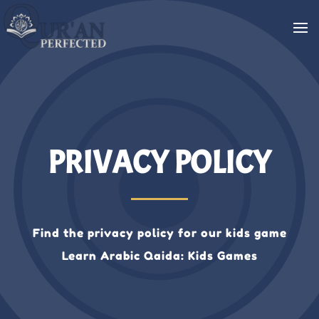
PRIVACY POLICY
Find the privacy policy for our kids game
Learn Arabic Qaida: Kids Games