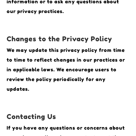
information or to ask any questions about
our privacy practices.
Changes to the Privacy Policy
We may update this privacy policy from time
to time to reflect changes in our practices or
in applicable laws. We encourage users to
review the policy periodically for any
updates.
Contacting Us
If you have any questions or concerns about