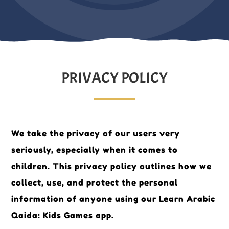
PRIVACY POLICY
We take the privacy of our users very
seriously, especially when it comes to
children. This privacy policy outlines how we
collect, use, and protect the personal
information of anyone using our Learn Arabic
Qaida: Kids Games app.