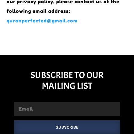
our privacy policy, please contact us at the
following email address:
quranperfected@gmail.com
SUBSCRIBE TO OUR
MAILING LIST
SUBSCRIBE